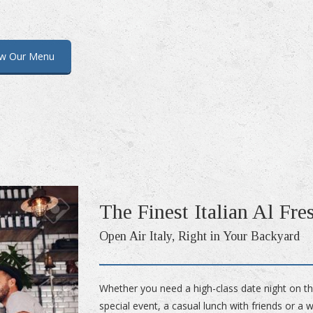
ew Our Menu
The Finest Italian Al Fre
Open Air Italy, Right in Your Backyard
Whether you need a high-class date night on t
special event, a casual lunch with friends or a