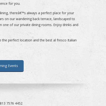
ience for you.
ining, thereâ€™s always a perfect place for your
ars on our wandering back terrace, landscaped to
 in one of our private dining rooms. Enjoy drinks and
the perfect location and the best al fresco Italian
ming Events
 813 7576 4452