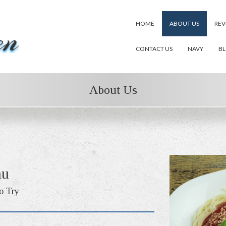
HOME
ABOUT US
REV
CONTACT US
NAVY
B
About Us
nu
o Try