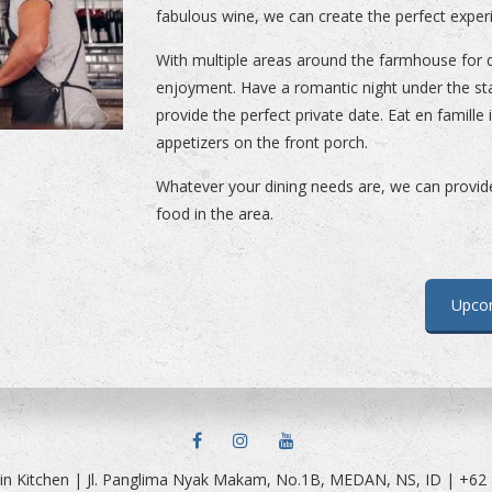
fabulous wine, we can create the perfect exper
With multiple areas around the farmhouse for d
enjoyment. Have a romantic night under the st
provide the perfect private date. Eat en famille
appetizers on the front porch.
Whatever your dining needs are, we can provide 
food in the area.
Upco
FACEBOOK
INSTAGRAM
YOUTUBE
in Kitchen | Jl. Panglima Nyak Makam, No.1B, MEDAN, NS, ID | +62