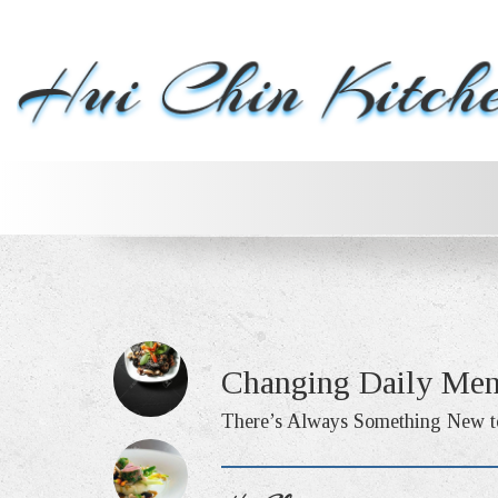
Changing Daily Me
There’s Always Something New t