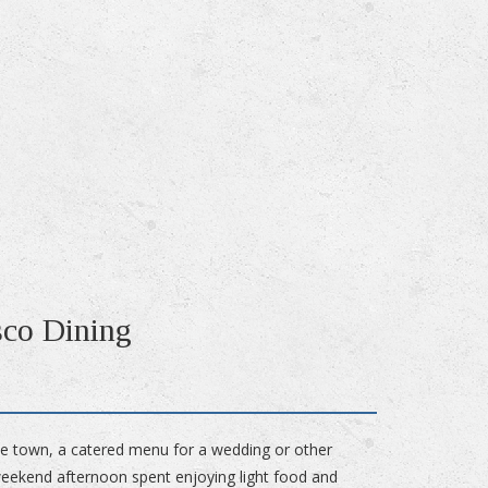
sco Dining
he town, a catered menu for a wedding or other
 weekend afternoon spent enjoying light food and