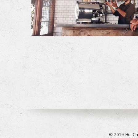
© 2019 Hui Ch