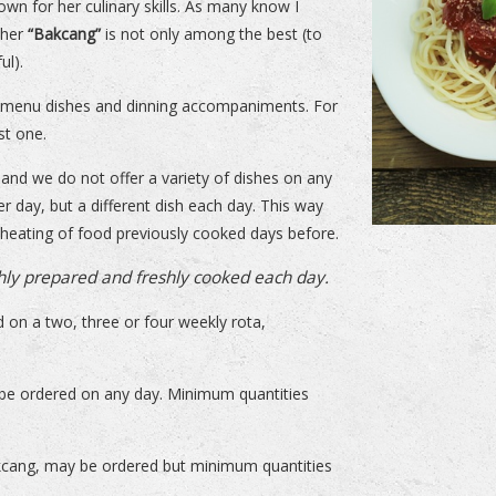
nown for her culinary skills. As many know I
 her
“Bakcang”
is not only among the best (to
ul).
er menu dishes and dinning accompaniments. For
st one.
and we do not offer a variety of dishes on any
r day, but a different dish each day. This way
heating of food previously cooked days before.
hly prepared and freshly cooked each day.
 on a two, three or four weekly rota,
 be ordered on any day. Minimum quantities
akcang, may be ordered but minimum quantities