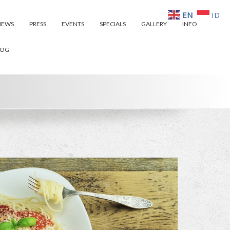
EN
ID
IEWS
PRESS
EVENTS
SPECIALS
GALLERY
INFO
LOG