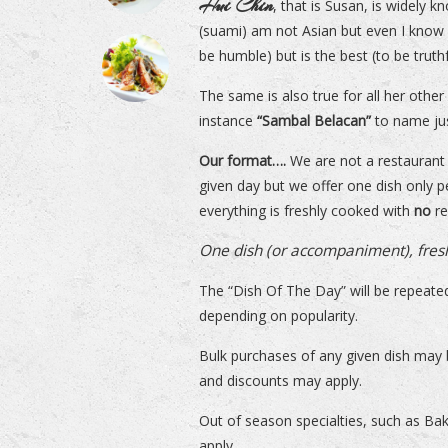
Hui Chin
, that is Susan, is widely k
(suami) am not Asian but even I know
be humble) but is the best (to be truthf
The same is also true for all her oth
instance
“Sambal Belacan”
to name ju
Our format….
We are not a restaurant 
given day but we offer one dish only pe
everything is freshly cooked with
no
re
One dish (or accompaniment), fres
The “Dish Of The Day” will be repeated
depending on popularity.
Bulk purchases of any given dish may
and discounts may apply.
Out of season specialties, such as B
apply.